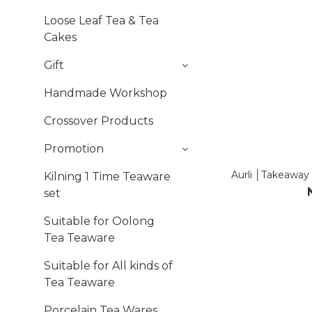
Loose Leaf Tea & Tea
Cakes
Gift
Handmade Workshop
Crossover Products
Promotion
Aurli │Takeaway
Kilning 1 Time Teaware
set
Suitable for Oolong
Tea Teaware
Suitable for All kinds of
Tea Teaware
Porcelain Tea Wares