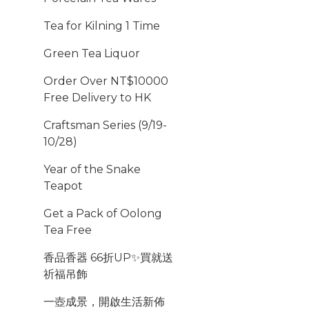
Tea for Kilning 1 Time
Green Tea Liquor
Order Over NT$10000
Free Delivery to HK
Craftsman Series (9/19-
10/28)
Year of the Snake
Teapot
Get a Pack of Oolong
Tea Free
香品香器 66折UP✨買就送
祈福吊飾
一壺成景，開啟生活新佈