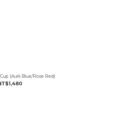
 Cup (Aurli Blue/Rose Red)
NT$1,480