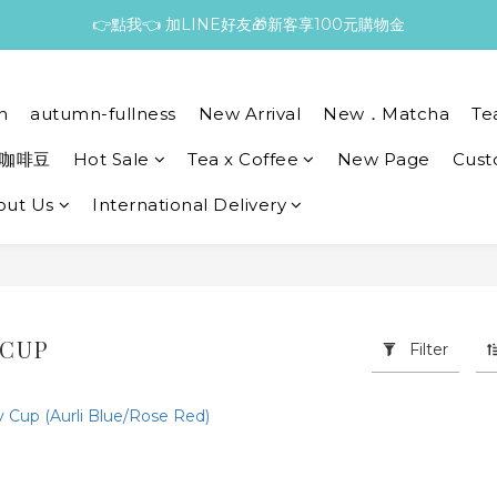
👉點我👈 加LINE好友🎁新客享100元購物金
n
autumn-fullness
New Arrival
New．Matcha
Te
咖啡豆
Hot Sale
Tea x Coffee
New Page
Cust
out Us
International Delivery
 CUP
Filter