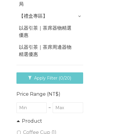
局
【禮盒專區】
以器引茶｜茶席器物精選
優惠
以器引茶｜茶席周邊器物
精選優惠
Apply Filter
(0/20)
Price Range (NT$)
~
Product
Coffee Cup (1)