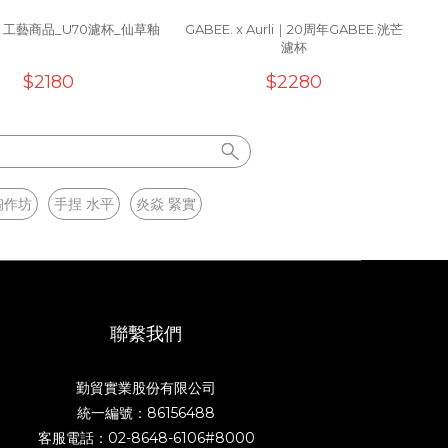
奧利│工藝商品_U70濾杯_仙草釉
GABEE. x Aurli｜20周年GABEE.洸芒
陶
濾杯
$2180
$2280
陶作坊
手捏 水平
炎焱 緊實
聯繫我們
勤貿實業股份有限公司
統一編號：86156488
客服電話：02-8648-6106#8000