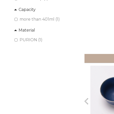
Capacity
more than 401ml (1)
Material
PURION (1)