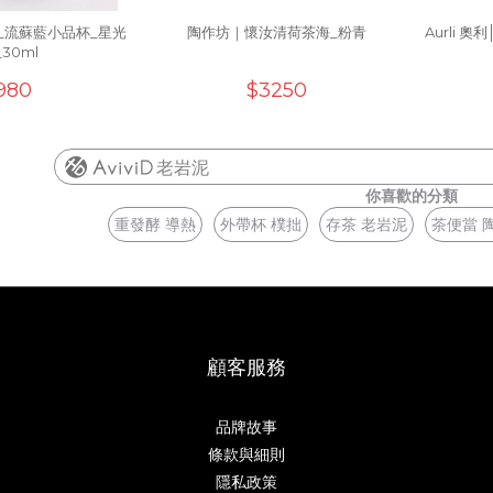
_流蘇藍小品杯_星光
陶作坊｜懷汝清荷茶海_粉青
Aurli 
_30ml
980
$3250
老岩泥
你喜歡的分類
重發酵 導熱
外帶杯 樸拙
存茶 老岩泥
茶便當 
顧客服務
品牌故事
條款與細則
隱私政策