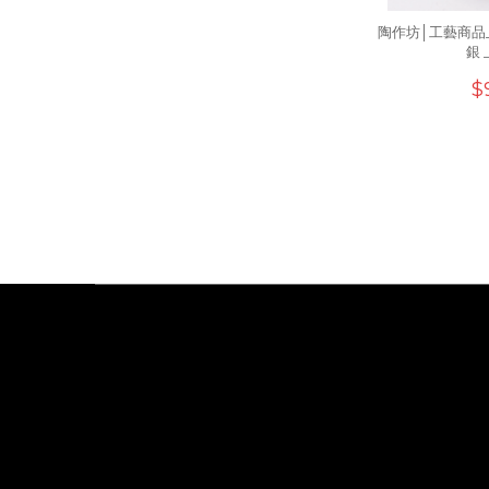
陶作坊│工藝商品
銀 
$