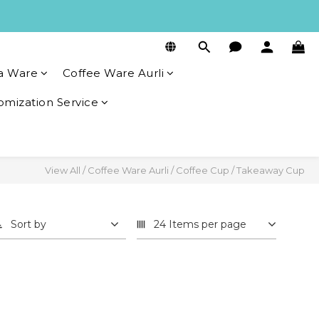
a Ware
Coffee Ware Aurli
omization Service
View All
/
Coffee Ware Aurli
/
Coffee Cup
/
Takeaway Cup
Sort by
24 Items per page