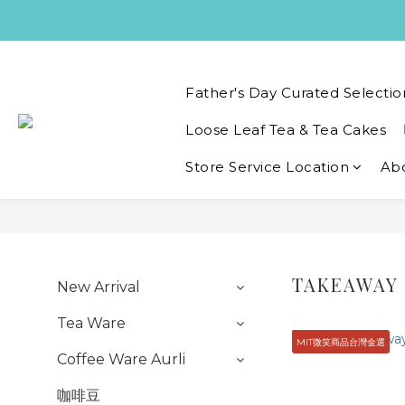
Father's Day Curated Selectio
Loose Leaf Tea & Tea Cakes
Store Service Location
Ab
TAKEAWAY
New Arrival
Tea Ware
MIT微笑商品台灣金選
Coffee Ware Aurli
咖啡豆