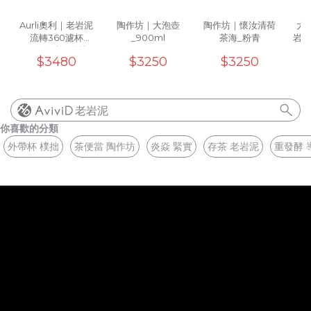
Aurli奧利｜老岩泥
陶作坊｜大泡壺
陶作坊｜懷汝清荷
大地
流轉360濾杯
_900ml
茶海_粉青
岩泥
_02(炎焱)5次燒
(
$3480
$3250
$3250
老岩泥
你喜歡的分類
外帶杯 樸拙
茶便當 陶作坊
炎焱 緊實
存茶 老岩泥
重發酵 