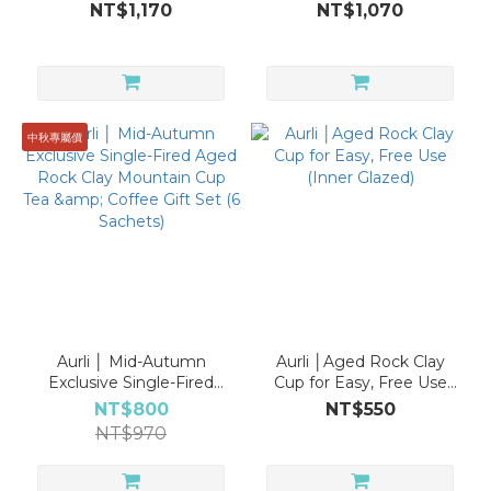
Aged Rock Clay
Rock Clay Mountain Cup
NT$1,170
NT$1,070
Mountain Cup Tea &
Tea & Coffee Gift Set (6
Coffee Gift Set (6
Sachets)
Sachets)
中秋專屬價
Aurli │ Mid-Autumn
Aurli │Aged Rock Clay
Exclusive Single-Fired
Cup for Easy, Free Use
Aged Rock Clay
(Inner Glazed)
NT$800
NT$550
Mountain Cup Tea &
NT$970
Coffee Gift Set (6
Sachets)