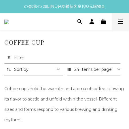
👉點我👈 加LINE好友🎁新客享100元購物金
COFFEE CUP
Apply
Filter
Filter
(0/20)
Sort by
24 Items per page
Price
Range
Coffee cups hold the warmth and aroma of coffee, allowing
(NT$)
its flavor to settle and unfold within the vessel. Different
sizes and forms respond to various brewing and drinking
~
rhythms.