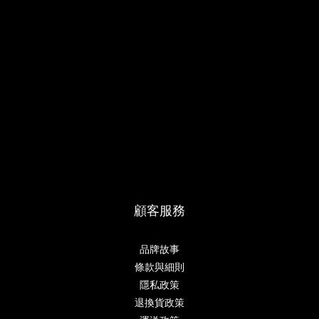
顧客服務
品牌故事
條款與細則
隱私政策
退換貨政策