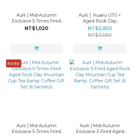
Aurli │Mid-Autumn
Aurli │ Huairu U70 ×
Exclusive 5-Times Fired
Aged Rock Clay
Aged Rock Clay
Mountain Cup | Tea &
NT$1,020
NT$2,850
Mountain Cup Tea &
Coffee Collector’s Gift
NT$3,580
Coffee Gift Set (6
Set
Sachets)
限定禮盒
Aurli │Mid-Autumn
Aurli │Mid-Autumn
Exclusive 5-Times Fired
Exclusive 3-Fired Aged