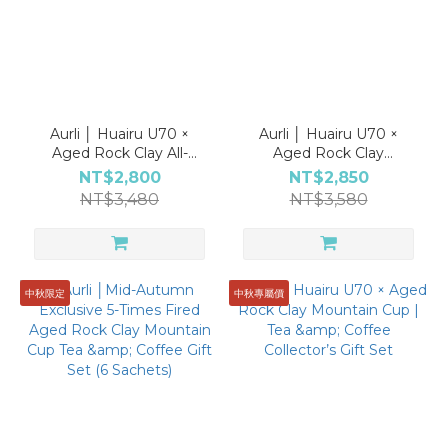
Aurli │ Huairu U70 ×
Aurli │ Huairu U70 ×
Aged Rock Clay All-
Aged Rock Clay
Purpose Cup | Tea &
Cappuccino Cup | Tea &
NT$2,800
NT$2,850
Coffee Collector's Gift
Coffee Collector's Gift
NT$3,480
NT$3,580
Set
Set
中秋限定
中秋專屬價