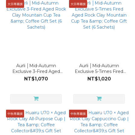
Product
大宗專屬價
大宗專屬價
Coffee
Cup
(3)
Capacity
within
120ml
Aurli │Mid-Autumn
Aurli │Mid-Autumn
(3)
Exclusive 3-Fired Aged
Exclusive 5-Times Fired
Rock Clay Mountain Cup
Aged Rock Clay
NT$1,070
NT$1,020
Material
Tea & Coffee Gift Set (6
Mountain Cup Tea &
Sachets)
Coffee Gift Set (6
PURION
Sachets)
(3)
中秋專屬價
中秋專屬價