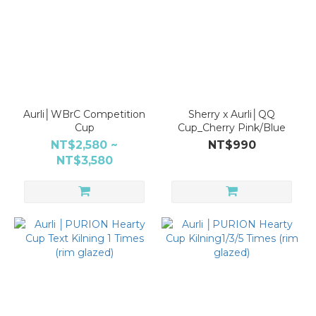
Aurli│WBrC Competition
Sherry x Aurli│QQ
Cup
Cup_Cherry Pink/Blue
NT$2,580 ~
NT$990
NT$3,580