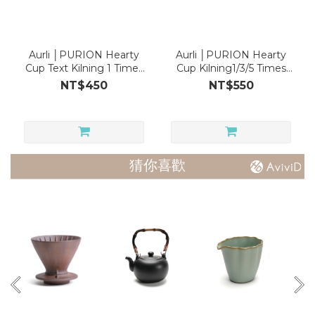
Aurli │PURION Hearty
Aurli │PURION Hearty
Cup Text Kilning 1 Times
Cup Kilning1/3/5 Times
(rim glazed)
(rim glazed)
NT$450
NT$550
猜你喜歡