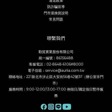
運送政策
防詐騙宣導
門市退換貨說明
常見問題
聯繫我們
勤貿實業股份有限公司
統一編號：86156488
客服電話：02-8648-6106#8000
電子信箱：service@aurlia.com.tw
聯絡地址：221新北市汐止區大安街56巷42號3F（辦公室非門
市）
服務時間：9:00-12:00/13:00-17:00 例假日/國定假日暫停服
務