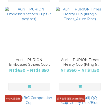
Aurli │ PURION
Aurli ｜PURION Times
Embossed Stripes Cups
Hearty Cup (Kiling 5
(3 pcs/ set)
Times_Azure Pine)
NT$650 ~ NT$1,850
NT$950 ~ NT$1,150
WBrC指定杯
世界咖啡冠軍Sherry聯名