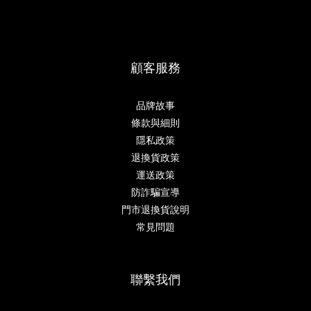
顧客服務
品牌故事
條款與細則
隱私政策
退換貨政策
運送政策
防詐騙宣導
門市退換貨說明
常見問題
聯繫我們