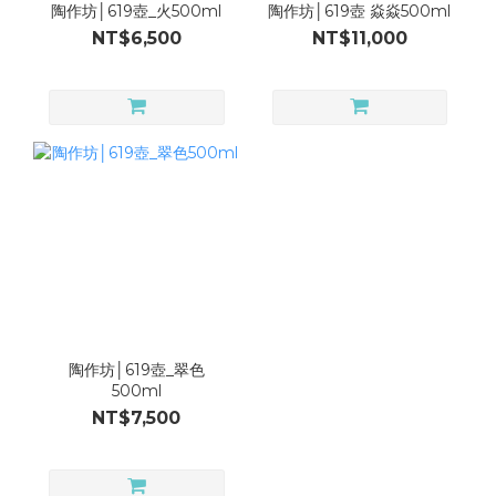
陶作坊│619壺_火500ml
陶作坊│619壺 焱焱500ml
NT$6,500
NT$11,000
陶作坊│619壺_翠色
500ml
NT$7,500