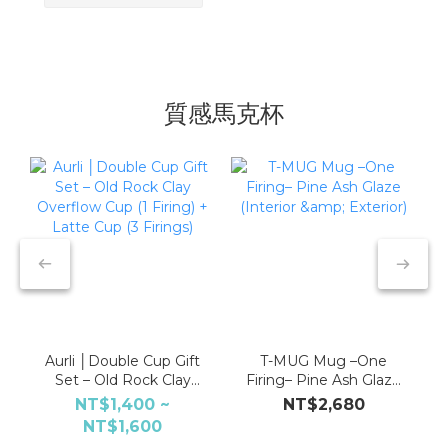
質感馬克杯
Aurli │Double Cup Gift
T-MUG Mug –One
Set – Old Rock Clay
Firing– Pine Ash Glaze
Overflow Cup (1 Firing)
(Interior & Exterior)
NT$1,400 ~
NT$2,680
+ Latte Cup (3 Firings)
NT$1,600