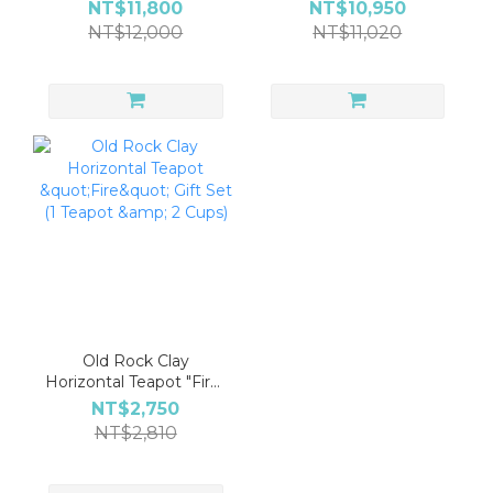
Golden Rat Carriage
(1 Teapot, 2 Cups & Tea
NT$11,800
NT$10,950
Teapot Gift Set (1
Leaves Included)
NT$12,000
NT$11,020
Teapot, 2 Cups & 1 Tea
Pitcher)
Old Rock Clay
Horizontal Teapot "Fire"
Gift Set (1 Teapot & 2
NT$2,750
Cups)
NT$2,810