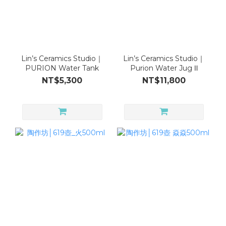
Lin’s Ceramics Studio｜
Lin’s Ceramics Studio｜
PURION Water Tank
Purion Water Jug Ⅱ
NT$5,300
NT$11,800