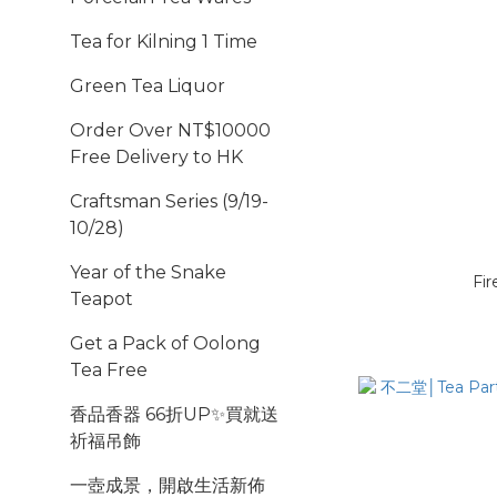
Tea for Kilning 1 Time
Green Tea Liquor
Order Over NT$10000
Free Delivery to HK
Craftsman Series (9/19-
10/28)
Year of the Snake
Fir
Teapot
Get a Pack of Oolong
Tea Free
香品香器 66折UP✨買就送
祈福吊飾
一壺成景，開啟生活新佈