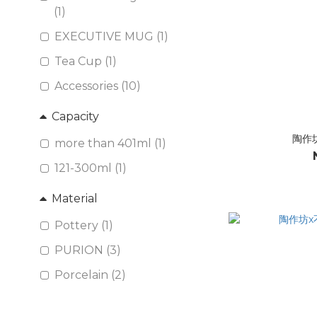
(1)
EXECUTIVE MUG (1)
Tea Cup (1)
Accessories (10)
Capacity
陶作
more than 401ml (1)
121-300ml (1)
Material
Pottery (1)
PURION (3)
Porcelain (2)