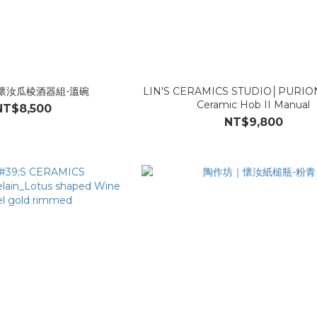
懷汝瓜棱酒器組-溫碗
LIN'S CERAMICS STUDIO│PURION_
Ceramic Hob II Manual
NT$8,500
NT$9,800