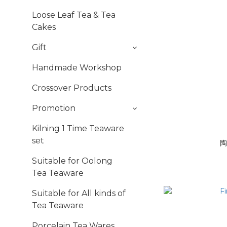
Loose Leaf Tea & Tea
Cakes
Gift
Handmade Workshop
Crossover Products
Promotion
Kilning 1 Time Teaware
set
陶
Suitable for Oolong
Tea Teaware
Suitable for All kinds of
Tea Teaware
Porcelain Tea Wares