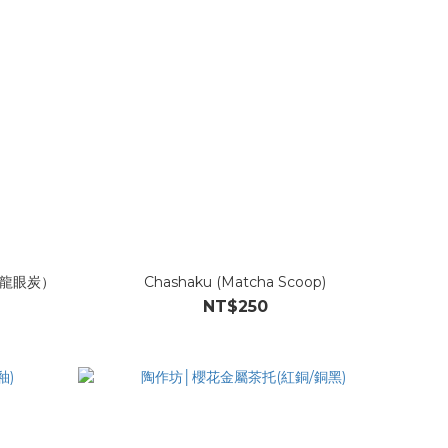
龍眼炭）
Chashaku (Matcha Scoop)
NT$250