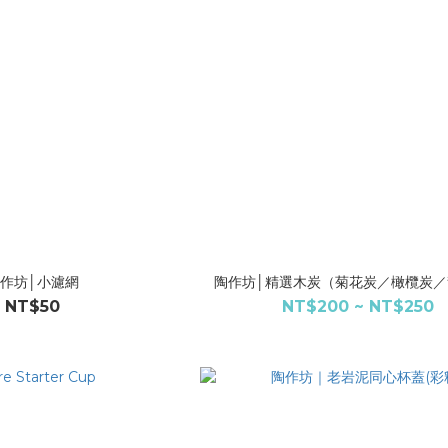
作坊│小濾網
陶作坊│精選木炭（菊花炭／橄欖炭／
NT$50
NT$200 ~ NT$250