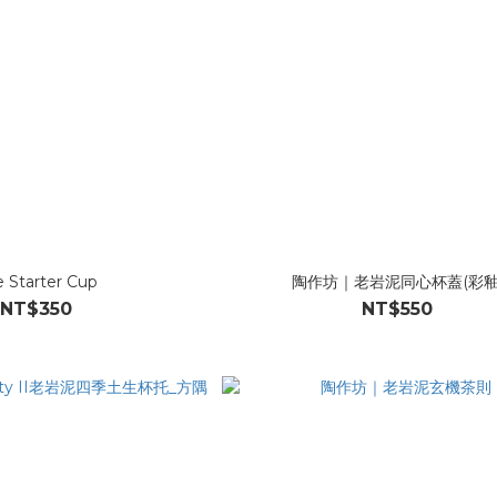
e Starter Cup
陶作坊｜老岩泥同心杯蓋(彩釉
NT$350
NT$550