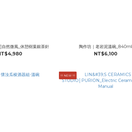
潔]自然微風_休憩樹葉銀茶針
陶作坊｜老岩泥溫碗_840m
NT$4,980
NT$6,100
!!! NEW !!!