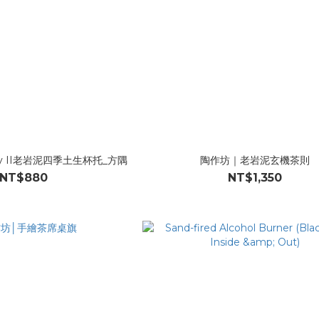
rty II老岩泥四季土生杯托_方隅
陶作坊｜老岩泥玄機茶則
NT$880
NT$1,350