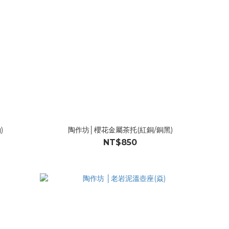
)
陶作坊│櫻花金屬茶托(紅銅/銅黑)
NT$850