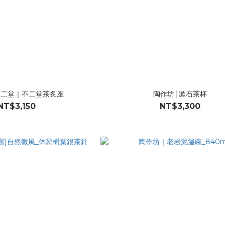
不二堂｜不二堂茶炙座
陶作坊│漱石茶杯
NT$3,150
NT$3,300