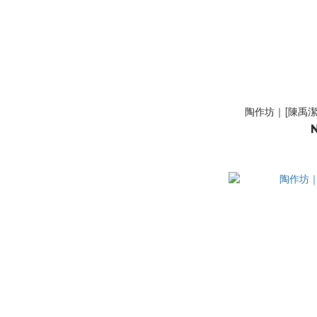
陶作坊｜[陳禹