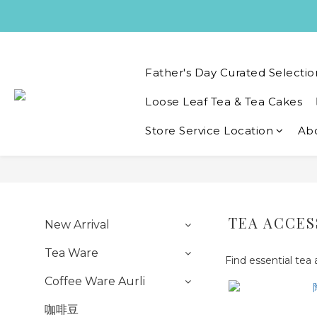
Father's Day Curated Selectio
Loose Leaf Tea & Tea Cakes
Store Service Location
Ab
TEA ACCES
New Arrival
Tea Ware
Find essential tea
Coffee Ware Aurli
咖啡豆