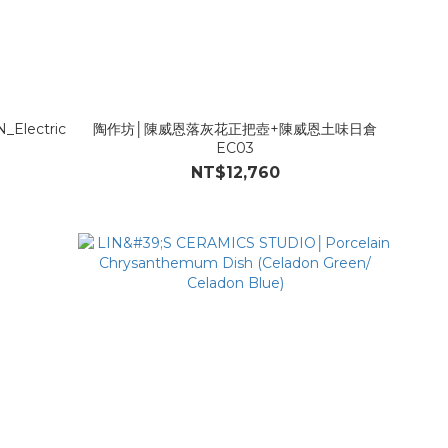
Electric
陶作坊│陳威恩落灰花正把壺+陳威恩土味日倉
EC03
NT$12,760