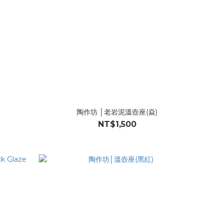
陶作坊 │老岩泥溫壺座(焱)
NT$1,500