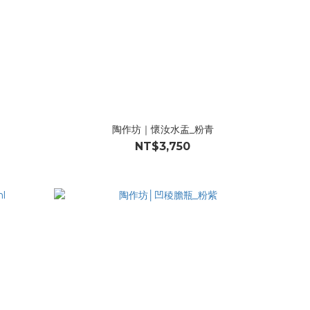
陶作坊｜懷汝水盂_粉青
NT$3,750