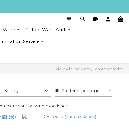
a Ware
Coffee Ware Aurli
omization Service
View All
/
Tea Ware
/
Tea Accessories
Sort by
24 Items per page
o complete your brewing experience.