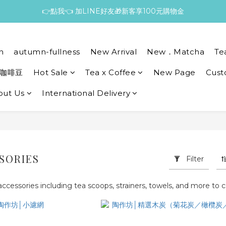
👉點我👈 加LINE好友🎁新客享100元購物金
n
autumn-fullness
New Arrival
New．Matcha
Te
咖啡豆
Hot Sale
Tea x Coffee
New Page
Cust
out Us
International Delivery
SORIES
Filter
 accessories including tea scoops, strainers, towels, and more t