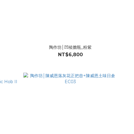
l
陶作坊│凹稜膽瓶_粉紫
NT$6,800