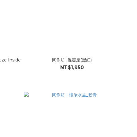
aze Inside
陶作坊│溫壺座(黑紅)
NT$1,950