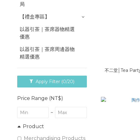
局
【禮盒專區】
以器引茶｜茶席器物精選
優惠
以器引茶｜茶席周邊器物
精選優惠
不二堂│Tea Pa
Apply Filter
(0/20)
Price Range (NT$)
~
Product
Merchandising Products