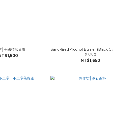
坊│手繪茶席桌旗
Sand-fired Alcohol Burner (Black Gl
& Out)
NT$1,500
NT$1,650