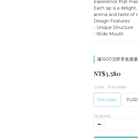
experience that maste
Each sip is a delight,
aroma and taste of c
Design Features:
- Unique Structure
- Wide Mouth
滿1600元即享免運優惠
NT$3,580
Color
: Porcelain
Porcelain
PUR
Quantity