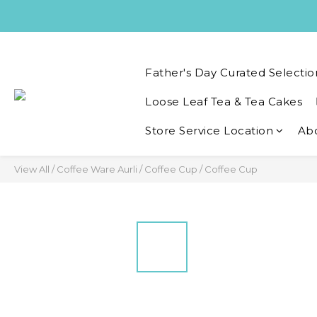
Father's Day Curated Selectio
Loose Leaf Tea & Tea Cakes
Store Service Location
Ab
View All
/
Coffee Ware Aurli
/
Coffee Cup
/
Coffee Cup