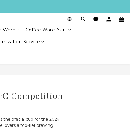
a Ware
Coffee Ware Aurli
omization Service
BUY NOW
rC Competition
s the official cup for the 2024 
e lovers a top-tier brewing 