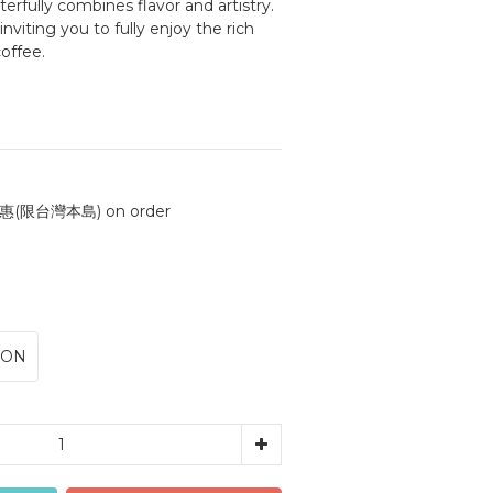
rfully combines flavor and artistry. 
 inviting you to fully enjoy the rich 
offee.
(限台灣本島) on order
ION