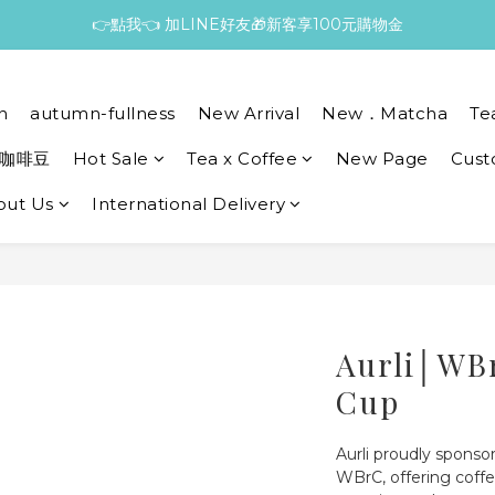
👉點我👈 加LINE好友🎁新客享100元購物金
n
autumn-fullness
New Arrival
New．Matcha
Te
咖啡豆
Hot Sale
Tea x Coffee
New Page
Cust
out Us
International Delivery
Aurli│WB
Cup
Aurli proudly sponsor
WBrC, offering coffe