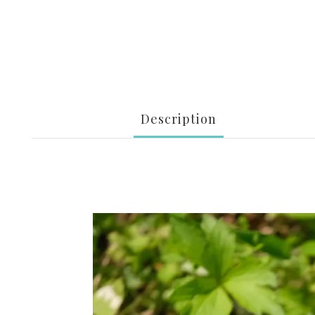
Description