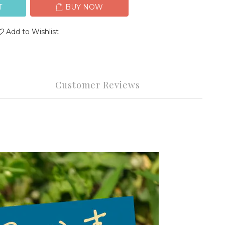
T
BUY NOW
Add to Wishlist
Customer Reviews