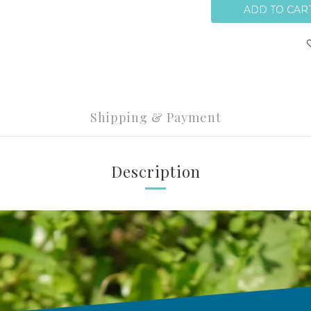
ADD TO CAR
Shipping & Payment
Description