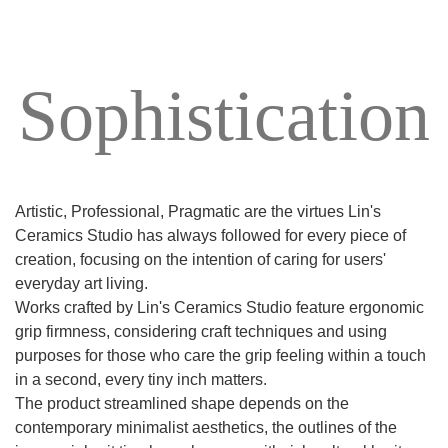
Sophistication
Artistic, Professional, Pragmatic are the virtues Lin's
Ceramics Studio has always followed for every piece of
creation, focusing on the intention of caring for users'
everyday art living.
Works crafted by Lin's Ceramics Studio feature ergonomic
grip firmness, considering craft techniques and using
purposes for those who care the grip feeling within a touch
in a second, every tiny inch matters.
The product streamlined shape depends on the
contemporary minimalist aesthetics, the outlines of the