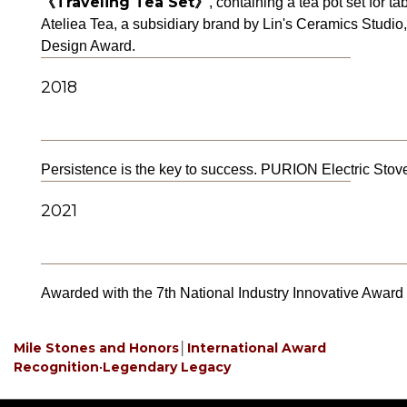
《Traveling Tea Set》
, containing a tea pot set for t
Ateliea Tea, a subsidiary brand by Lin's Ceramics Studio,
Design Award.
2018
Persistence is the key to success. PURION Electric St
2021
Awarded with the 7th National Industry Innovative Award o
Mile Stones and Honors
│
International Award
Recognition‧Legendary Legacy