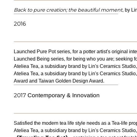
Back to pure creation; the beautiful moment
, by L
2016
Launched Pure Pot series, for a potter artist's original inte
Launched Being series, for being who you are; seeking fo
Ateliea Tea, a subsidiary brand by Lin's Ceramics Studio,
Ateliea Tea, a subsidiary brand by Lin's Ceramics Studio,
Award and Taiwan Golden Design Award.
2017
Contemporary & Innovation
Satisfied the modern tea life style needs as a Tea-life pro
Ateliea Tea, a subsidiary brand by Lin's Ceramics Studio,