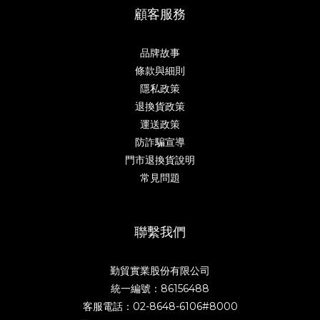
顧客服務
品牌故事
條款與細則
隱私政策
退換貨政策
運送政策
防詐騙宣導
門市退換貨說明
常見問題
聯繫我們
勤貿實業股份有限公司
統一編號：86156488
客服電話：02-8648-6106#8000