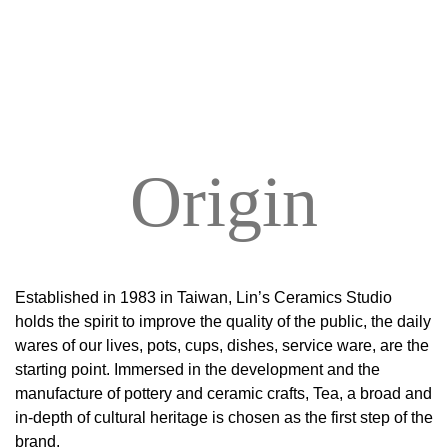
Origin
Established in 1983 in Taiwan, Lin’s Ceramics Studio
holds the spirit to improve the quality of the public, the daily
wares of our lives, pots, cups, dishes, service ware, are the
starting point. Immersed in the development and the
manufacture of pottery and ceramic crafts, Tea, a broad and
in-depth of cultural heritage is chosen as the first step of the
brand.