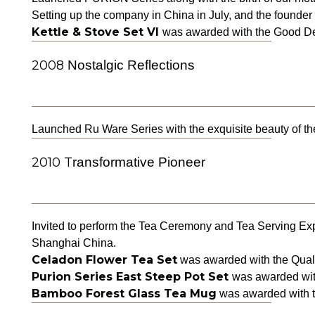
Setting up the company in China in July, and the founder
Kettle & Stove Set VI
was awarded with the Good De
2008
Nostalgic Reflections
Launched Ru Ware Series with the exquisite beauty of t
2010 T
ransformative Pioneer
Invited to perform the Tea Ceremony and Tea Serving Ex
Shanghai China.
Celadon Flower Tea Set
was awarded with the Qual
Purion Series East Steep Pot Set
was awarded with
Bamboo Forest Glass Tea Mug
was awarded with th