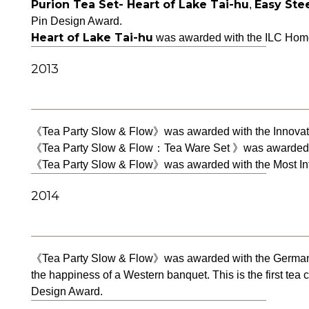
Purion Tea Set- Heart of Lake Tai-hu
Easy Stee
,
Pin Design Award.
Heart of Lake Tai-hu
was awarded with the ILC Home
2013
《Tea Party Slow & Flow》was awarded with the Innovativ
《Tea Party Slow & Flow：Tea Ware Set 》was awarded wi
《Tea Party Slow & Flow》was awarded with the Most Infl
2014
《Tea Party Slow & Flow》was awarded with the German iF
the happiness of a Western banquet. This is the first te
Design Award.