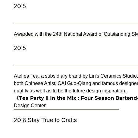
2015
Awarded with the 24th National Award of Outstanding SME
2015
Ateliea Tea, a subsidiary brand by Lin's Ceramics Studio,
both Chinese Artist, CAI Guo-Qiang and famous designer T
qualify as well as to be the future design inspiration.
《Tea Party II In the Mix：Four Season Bartend
Design Center.
2016
Stay True to Crafts