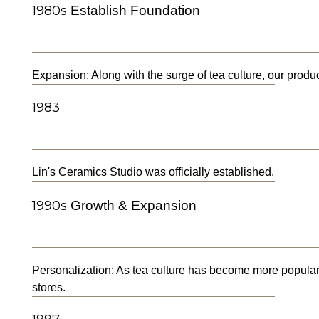
1980s
Establish Foundation
Expansion: Along with the surge of tea culture, our produ
1983
Lin's Ceramics Studio was officially established.
1990s
Growth & Expansion
Personalization: As tea culture has become more popular
stores.