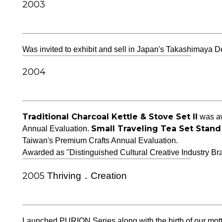
2003
Was invited to exhibit and sell in Japan's Takashimaya 
2004
Traditional Charcoal Kettle & Stove Set II
was aw
Small Traveling Tea Set Stand
Annual Evaluation.
Taiwan's Premium Crafts Annual Evaluation.
Awarded as "Distinguished Cultural Creative Industry B
2005
Thriving．Creation
Launched PURION Series along with the birth of our mott