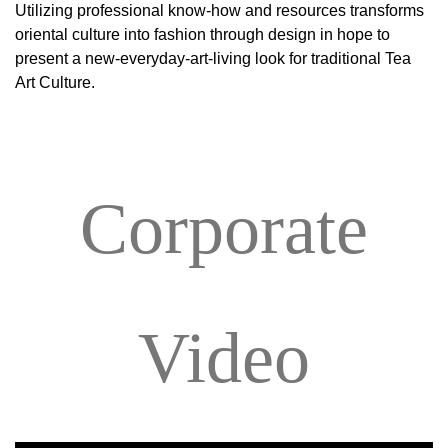
Utilizing professional know-how and resources transforms
oriental culture into fashion through design in hope to
present a new-everyday-art-living look for traditional Tea
Art Culture.
Corporate
Video