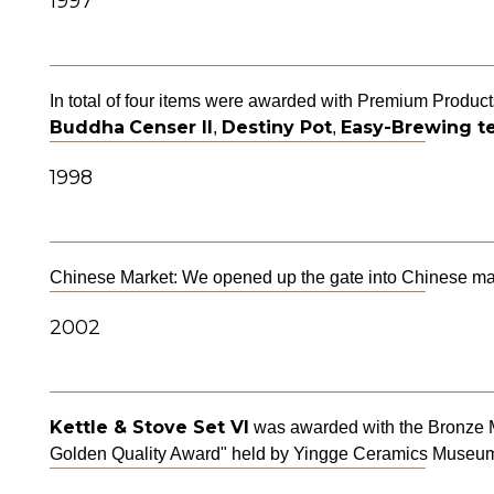
1997
In total of four items were awarded with Premium Produc
Buddha
Censer II
Destiny Pot
Easy-Brewing te
,
,
1998
Chinese Market: We opened up the gate into Chinese mark
2002
Kettle & Stove Set VI
was awarded with the Bronze Me
Golden Quality Award" held by Yingge Ceramics Museu