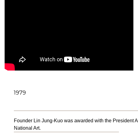
1979
Founder Lin Jung-Kuo was awarded with the President Awa
National Art.