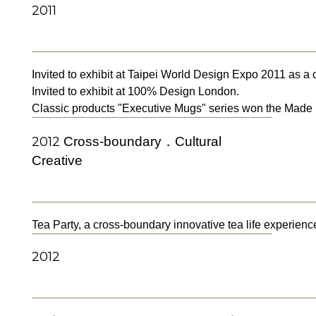
2011
Invited to exhibit at Taipei World Design Expo 2011 as a
Invited to exhibit at 100% Design London.
Classic products "Executive Mugs" series won the Made 
2012
Cross-boundary．Cultural
Creative
Tea Party, a cross-boundary innovative tea life experience
2012