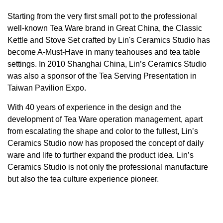
Starting from the very first small pot to the professional
well-known Tea Ware brand in Great China, the Classic
Kettle and Stove Set crafted by Lin's Ceramics Studio has
become A-Must-Have in many teahouses and tea table
settings. In 2010 Shanghai China, Lin’s Ceramics Studio
was also a sponsor of the Tea Serving Presentation in
Taiwan Pavilion Expo.
With 40 years of experience in the design and the
development of Tea Ware operation management, apart
from escalating the shape and color to the fullest, Lin’s
Ceramics Studio now has proposed the concept of daily
ware and life to further expand the product idea. Lin’s
Ceramics Studio is not only the professional manufacture
but also the tea culture experience pioneer.