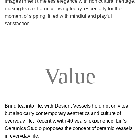
images inherit timeless elegance with rich cultural heritage,
making tea a charm for using today, especially for the
moment of sipping, filled with mindful and playful
satisfaction.
Value
Bring tea into life, with Design. Vessels hold not only tea
but also carry contemporary aesthetics and culture of
everyday life. Recently, with 40 years’ experience, Lin’s
Ceramics Studio proposes the concept of ceramic vessels
in everyday life.