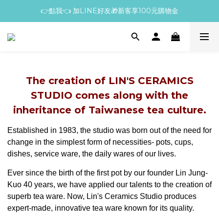
👉點我👈 加LINE好友🎁新客享100元購物金
The creation of LIN'S CERAMICS
STUDIO comes along with the
inheritance of Taiwanese tea culture.
Established in 1983, the studio was born out of the need for
change in the simplest form of necessities- pots, cups,
dishes, service ware, the daily wares of our lives.
Ever since the birth of the first pot by our founder Lin Jung-
Kuo 40 years, we have applied our talents to the creation of
superb tea ware. Now, Lin's Ceramics Studio produces
expert-made, innovative tea ware known for its quality.