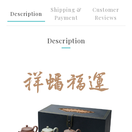
Shipping &
Customer
Description
Payment
Reviews
Description