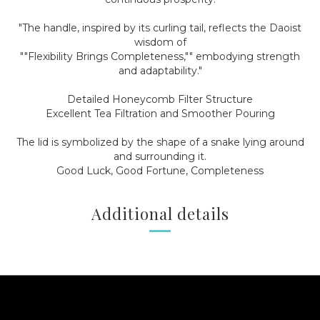
"The handle, inspired by its curling tail, reflects the Daoist
wisdom of
""Flexibility Brings Completeness,"" embodying strength
and adaptability."
Detailed Honeycomb Filter Structure
Excellent Tea Filtration and Smoother Pouring
The lid is symbolized by the shape of a snake lying around
and surrounding it.
Good Luck, Good Fortune, Completeness
Additional details