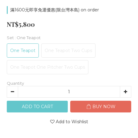
滿1600元即享免運優惠(限台灣本島) on order
NT$5,800
Set
: One Teapot
One Teapot
One Teapot Two Cups
One Teapot One Pitcher Two Cups
Quantity
ADD TO CART
BUY NOW
Add to Wishlist