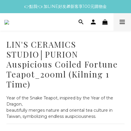
👉點我👈 加LINE好友🎁新客享100元購物金
LIN'S CERAMICS
STUDIO│PURION
Auspicious Coiled Fortune
Teapot_200ml (Kilning 1
Time)
Year of the Snake Teapot, inspired by the Year of the 
Dragon,
beautifully merges nature and oriental tea culture in 
Taiwan, symbolizing endless auspiciousness.