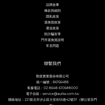
品牌故事
條款與細則
隱私政策
退換貨政策
運送政策
防詐騙宣導
門市退換貨說明
常見問題
聯繫我們
勤貿實業股份有限公司
統一編號：86156488
客服電話：02-8648-6106#8000
電子信箱：service@aurlia.com.tw
聯絡地址：221新北市汐止區大安街56巷42號3F（辦公室非門