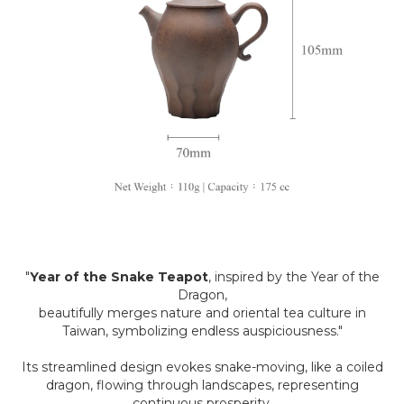
"
Year of the Snake Teapot
, inspired by the Year of the
Dragon,
beautifully merges nature and oriental tea culture in
Taiwan, symbolizing endless auspiciousness."
Its streamlined design evokes snake-moving, like a coiled
dragon, flowing through landscapes, representing
continuous prosperity.