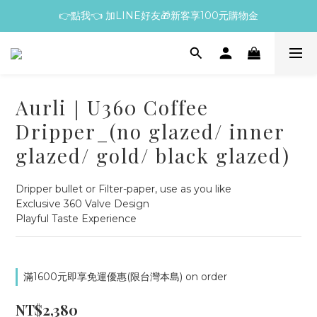
👉點我👈 加LINE好友🎁新客享100元購物金
Aurli｜U360 Coffee
Dripper_(no glazed/ inner
glazed/ gold/ black glazed)
Dripper bullet or Filter-paper, use as you like
Exclusive 360 Valve Design
Playful Taste Experience
滿1600元即享免運優惠(限台灣本島) on order
NT$2,380