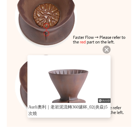
Aurli奧利｜老岩泥流轉360濾杯_02(炎焱)5
次燒
BUY NOW