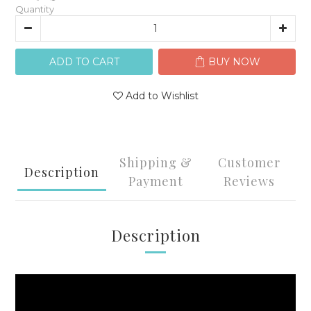
Quantity
ADD TO CART
BUY NOW
Add to Wishlist
Shipping &
Customer
Description
Payment
Reviews
Description