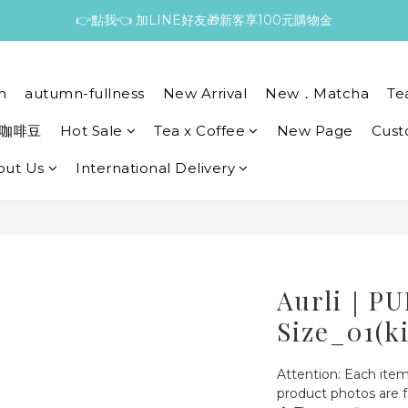
👉點我👈 加LINE好友🎁新客享100元購物金
n
autumn-fullness
New Arrival
New．Matcha
Te
咖啡豆
Hot Sale
Tea x Coffee
New Page
Cust
out Us
International Delivery
Aurli｜PU
Size_01(k
Attention: Each item
product photos are f