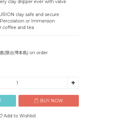
ery clay dripper ever with valve 
l PURION clay safe and secure
 Percolation or Immersion
r coffee and tea
(限台灣本島) on order
T
BUY NOW
Add to Wishlist