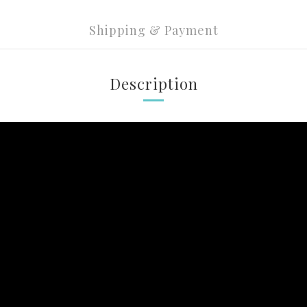
Shipping & Payment
Description