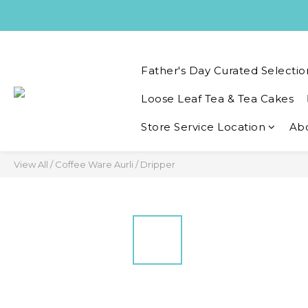
Father's Day Curated Selectio
Loose Leaf Tea & Tea Cakes
Store Service Location
Ab
View All
/
Coffee Ware Aurli
/
Dripper