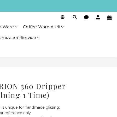
a Ware
Coffee Ware Aurli
omization Service
BUY NOW
RION 360 Dripper
ilning 1 Time)
 is unique for handmade glazing; 
or reference only.