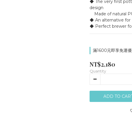
◆ The very first pott
design
    Made of natura
◆ An alternative for
◆ Perfect brewer fo
滿1600元即享免運優惠
NT$2,180
Quantity
ADD TO CAR