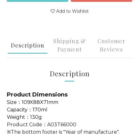
Add to Wishlist
Shipping &
Customer
Description
Payment
Reviews
Description
Product Dimensions
Size
：109X88X71mm
Capacity：170ml
Weight：130g
Product Code：
A03T66000
※The bottom footer is "Year of manufacture".