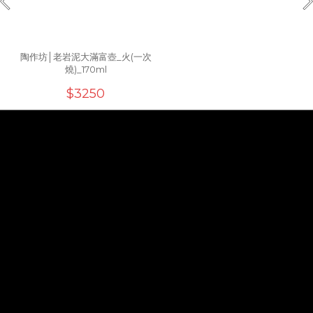
陶作坊│老岩泥大滿富壺_火(一次
燒)_170ml
$3250