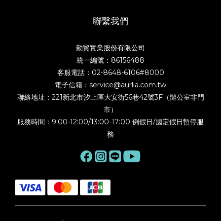
聯繫我們
勤貿實業股份有限公司
統一編號：86156488
客服電話：02-8648-6106#8000
電子信箱：service@aurlia.com.tw
聯絡地址：221新北市汐止區大安街56巷42號3F（辦公室非門
市）
服務時間：9:00-12:00/13:00-17:00 例假日/國定假日暫停服
務