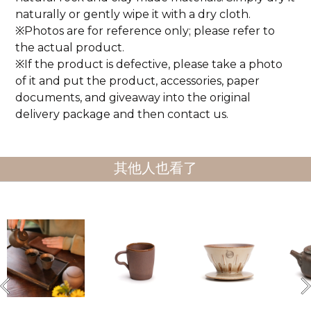
naturally or gently wipe it with a dry cloth.
※Photos are for reference only; please refer to
the actual product.
※If the product is defective, please take a photo
of it and put the product, accessories, paper
documents, and giveaway into the original
delivery package and then contact us.
其他人也看了