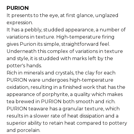
PURION
It presents to the eye, at first glance, unglazed
expression.
It has a pebbly, studded appearance, a number of
variations in texture. High-temperature firing
gives Purion its simple, straightforward feel.
Underneath this complex of variations in texture
and style, it is studded with marks left by the
potter's hands.
Rich in minerals and crystals, the clay for each
PURION ware undergoes high-temperature
oxidation, resulting in a finished work that has the
appearance of porphyrite, a quality which makes
tea brewed in PURION both smooth and rich.
PURION teaware has a granular texture, which
results in a slower rate of heat dissipation and a
superior ability to retain heat compared to pottery
and porcelain.