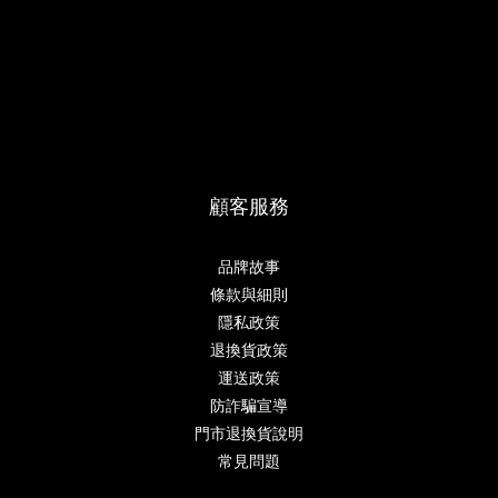
顧客服務
品牌故事
條款與細則
隱私政策
退換貨政策
運送政策
防詐騙宣導
門市退換貨說明
常見問題