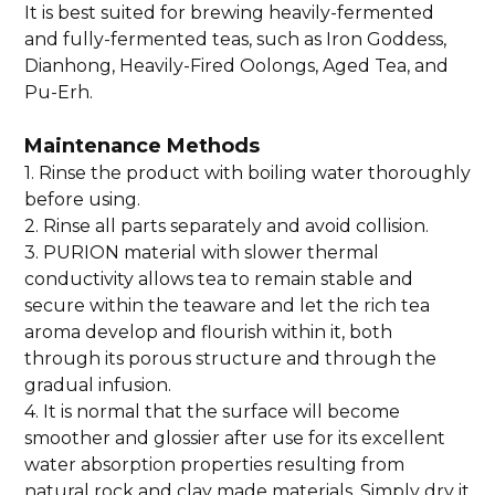
It is best suited for brewing heavily-fermented
and fully-fermented teas, such as Iron Goddess,
Dianhong, Heavily-Fired Oolongs, Aged Tea, and
Pu-Erh.
Maintenance Methods
1. Rinse the product with boiling water thoroughly
before using.
2. Rinse all parts separately and avoid collision.
3. PURION material with slower thermal
conductivity allows tea to remain stable and
secure within the teaware and let the rich tea
aroma develop and flourish within it, both
through its porous structure and through the
gradual infusion.
4. It is normal that the surface will become
smoother and glossier after use for its excellent
water absorption properties resulting from
natural rock and clay made materials. Simply dry it