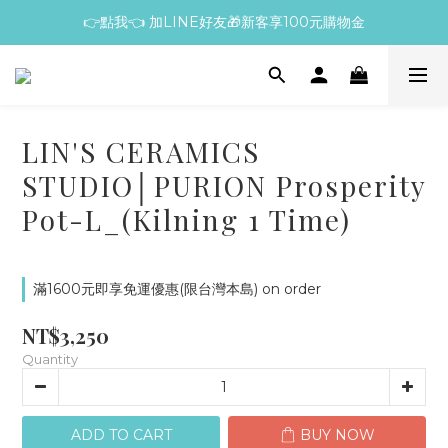
👉點我👈 加LINE好友🎁新客享100元購物金
LIN'S CERAMICS
STUDIO│PURION Prosperity
Pot-L_(Kilning 1 Time)
滿1600元即享免運優惠(限台灣本島) on order
NT$3,250
Quantity
ADD TO CART
BUY NOW