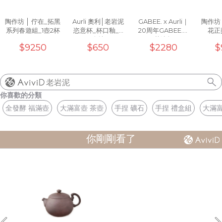
陶作坊 │ 佇在_拓黑
Aurli 奧利│老岩泥
GABEE. x Aurli｜
陶作坊
系列春遊組_1壺2杯
恣意杯_杯口釉_3
20周年GABEE.洸
花正把
次燒
芒濾杯
$9250
$650
$2280
$
老岩泥
你喜歡的分類
全發酵 福滿壺
大滿富壺 茶壺
手捏 礦石
手捏 禮盒組
大滿富
你剛剛看了